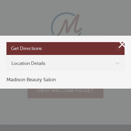
Get Directions
New to Madison,
Location Details
Minnesota?
Madison Beauty Salon
VIEW WELCOME PACKET