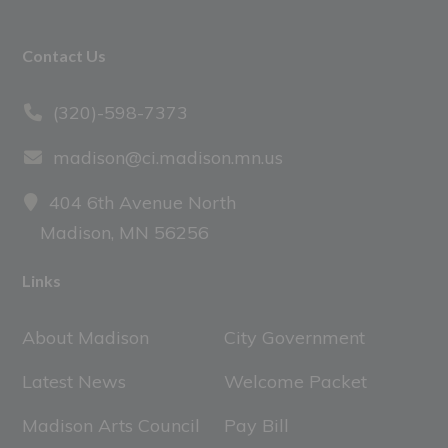
Footer
Contact Us
(320)-598-7373
madison@ci.madison.mn.us
404 6th Avenue North
Madison, MN 56256
Links
About Madison
City Government
Latest News
Welcome Packet
Madison Arts Council
Pay Bill