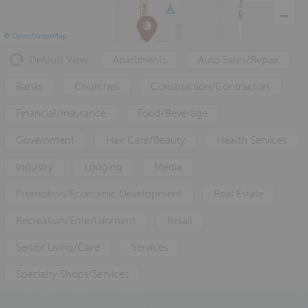
a
e
i
v
n
d
©
OpenStreetMap
i
t
e
Default View
Apartments
Auto Sales/Repair
g
b
a
a
Banks
Churches
Construction/Contractors
t
r
Financial/Insurance
Food/Beverage
i
o
Government
Hair Care/Beauty
Health Services
n
Industry
Lodging
Media
Promotion/Economic Development
Real Estate
Recreation/Entertainment
Retail
Senior Living/Care
Services
Specialty Shops/Services