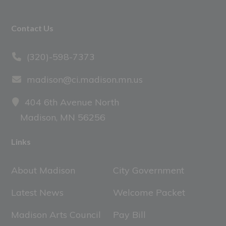
Footer
Contact Us
(320)-598-7373
madison@ci.madison.mn.us
404 6th Avenue North
Madison, MN 56256
Links
About Madison
City Government
Latest News
Welcome Packet
Madison Arts Council
Pay Bill