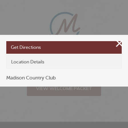
Get Directions
New to Madison,
Location Details
Minnesota?
Madison Country Club
VIEW WELCOME PACKET