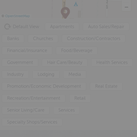
a
e
i
v
n
d
©
OpenStreetMap
i
t
e
Default View
Apartments
Auto Sales/Repair
g
b
a
a
Banks
Churches
Construction/Contractors
t
r
Financial/Insurance
Food/Beverage
i
o
Government
Hair Care/Beauty
Health Services
n
Industry
Lodging
Media
Promotion/Economic Development
Real Estate
Recreation/Entertainment
Retail
Senior Living/Care
Services
Specialty Shops/Services