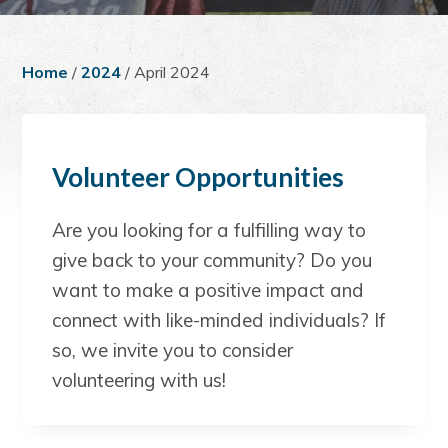
a
e
i
v
n
d
i
t
e
Home
/
2024
/ April 2024
g
b
a
a
t
r
i
Volunteer Opportunities
o
n
Are you looking for a fulfilling way to
give back to your community? Do you
want to make a positive impact and
connect with like-minded individuals? If
so, we invite you to consider
volunteering with us!