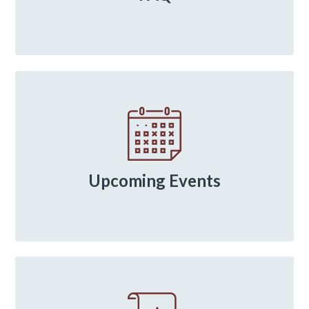
Upcoming Events