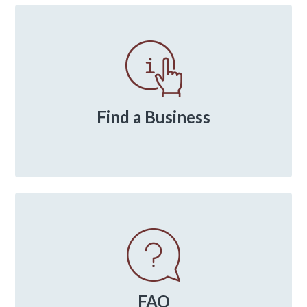
Primary
Sidebar
Find a Business
FAQ