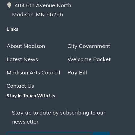
404 6th Avenue North
Madison, MN 56256
Links
About Madison
City Government
Latest News
Welcome Packet
Madison Arts Council
Pay Bill
Contact Us
Stay In Touch With Us
Stay up to date by subscribing to our
newsletter