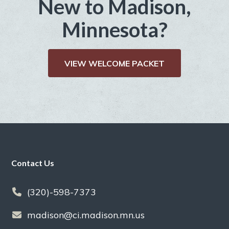
New to Madison,
Minnesota?
VIEW WELCOME PACKET
Footer
Contact Us
(320)-598-7373
madison@ci.madison.mn.us