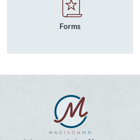
Forms