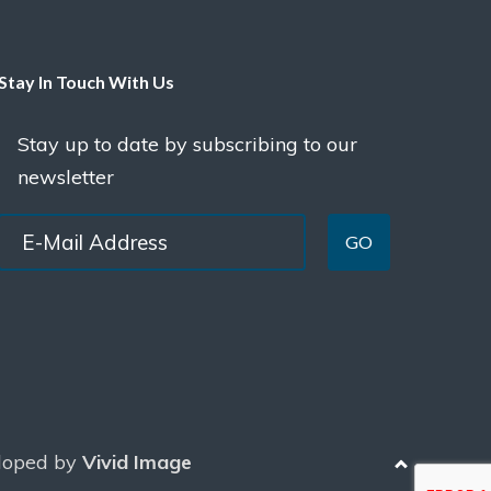
Stay In Touch With Us
Stay up to date by subscribing to our
newsletter
GO
loped by
Vivid Image