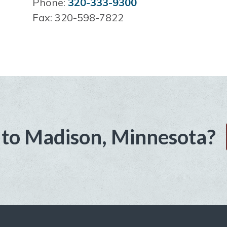
Phone:
320-333-9300
Fax: 320-598-7822
to Madison, Minnesota?