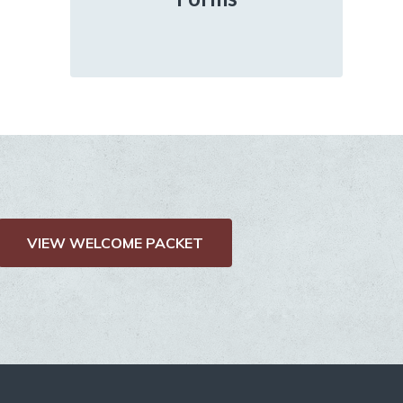
VIEW WELCOME PACKET