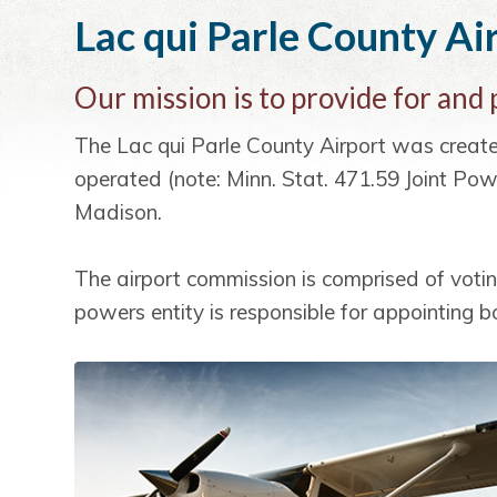
i
t
e
Lac qui Parle County Ai
g
b
a
a
Our mission is to provide for and
t
r
i
The Lac qui Parle County Airport was crea
o
operated (note: Minn. Stat. 471.59 Joint Pow
n
Madison.
The airport commission is comprised of voti
powers entity is responsible for appointing 