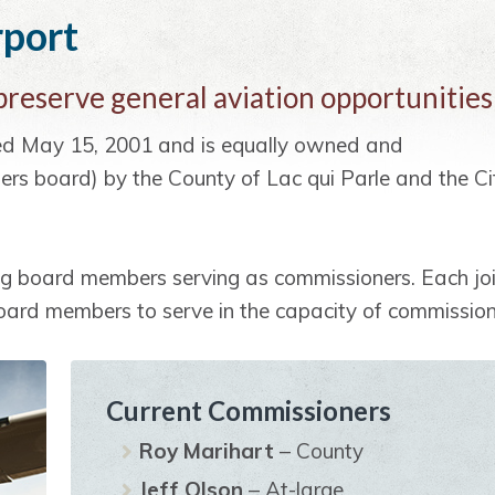
rport
 preserve general aviation opportunities
ted May 15, 2001 and is equally owned and
ers board) by the County of Lac qui Parle and the Ci
ng board members serving as commissioners. Each jo
board members to serve in the capacity of commission
Current Commissioners
Roy Marihart
– County
Jeff Olson
– At-large