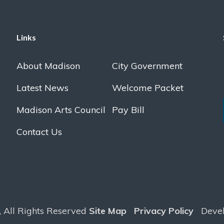
Links
About Madison
City Government
Latest News
Welcome Packet
Madison Arts Council
Pay Bill
Contact Us
, All Rights Reserved
Site Map
Privacy Policy
Deve