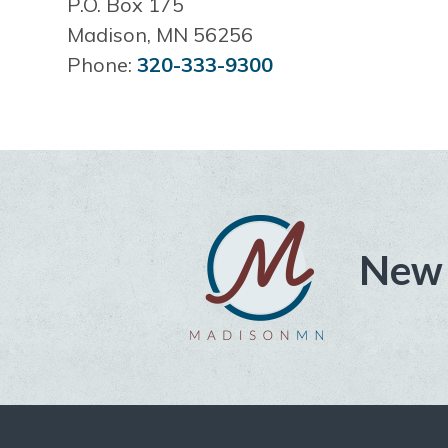
P.O. Box 175
Madison, MN 56256
Phone:
320-333-9300
New 