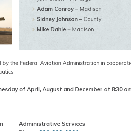
Adam Conroy
– Madison
Sidney Johnson
– County
Mike Dahle
– Madison
 by the Federal Aviation Administration in cooperat
utics.
nesday of April, August and December at 8:30 a
on
Administrative Services