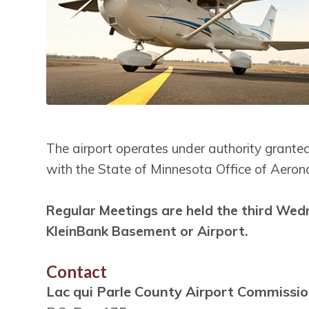
The airport operates under authority granted
with the State of Minnesota Office of Aerona
Regular Meetings are held the third Wed
KleinBank Basement or Airport.
Contact
Lac qui Parle County Airport Commissi