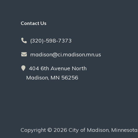
Footer
Contact Us
(320)-598-7373
madison@ci.madison.mn.us
404 6th Avenue North
Madison, MN 56256
Copyright © 2026 City of Madison, Minnesota