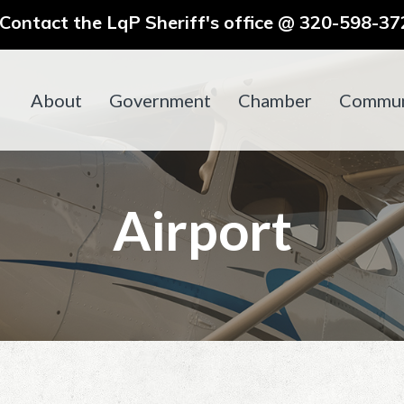
ontact the LqP Sheriff's office @ 320-598-372
About
Government
Chamber
Commun
Airport