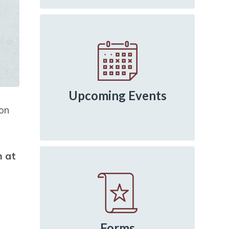
Upcoming Events
ion
m at
Forms