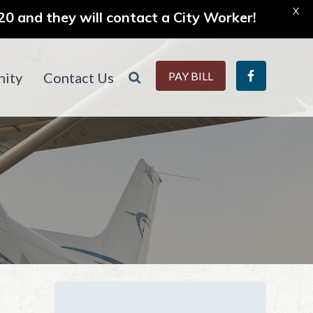
X
0 and they will contact a City Worker!
ity
Contact Us
PAY BILL
Primary