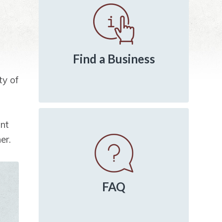
Sidebar
Find a Business
ty of
int
er.
FAQ