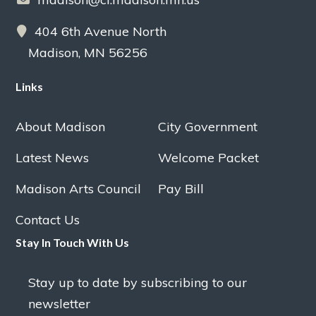
404 6th Avenue North
Madison, MN 56256
Links
About Madison
City Government
Latest News
Welcome Packet
Madison Arts Council
Pay Bill
Contact Us
Stay In Touch With Us
Stay up to date by subscribing to our
newsletter