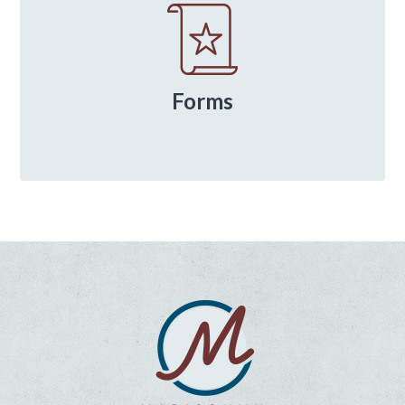
Forms