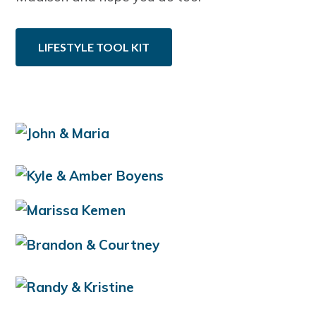
LIFESTYLE TOOL KIT