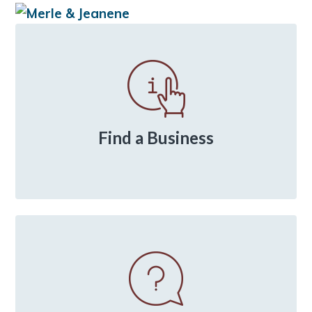
Primary
Sidebar
Find a Business