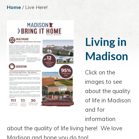
a
e
i
Home
/ Live Here!
v
n
d
i
t
e
g
b
a
a
Living in
t
r
Madison
i
o
n
Click on the
images to see
about the quality
of life in Madison
and for
information
about the quality of life living here! We love
Madison and hope you do too!