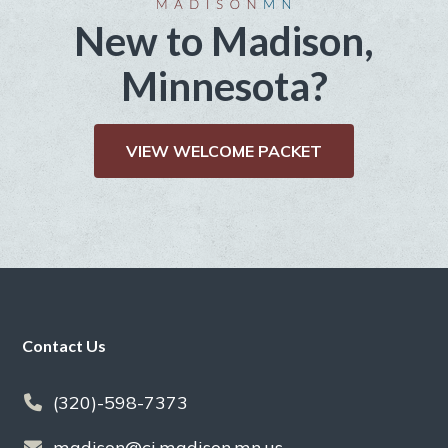
New to Madison,
Minnesota?
VIEW WELCOME PACKET
Footer
Contact Us
(320)-598-7373
madison@ci.madison.mn.us