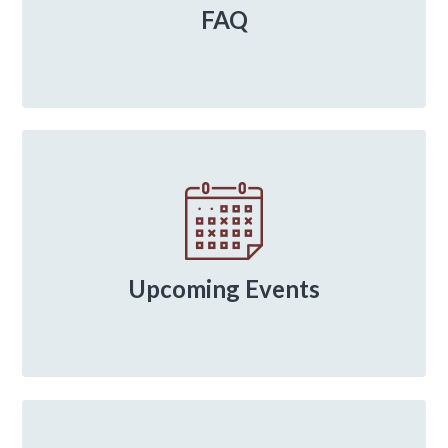
FAQ
Upcoming Events