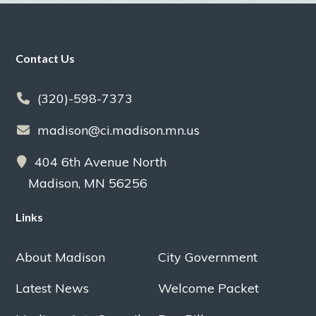
Footer
Contact Us
(320)-598-7373
madison@ci.madison.mn.us
404 6th Avenue North
Madison, MN 56256
Links
About Madison
City Government
Latest News
Welcome Packet