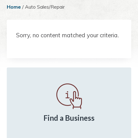
a
e
i
Home
/ Auto Sales/Repair
v
n
d
i
t
e
g
b
Sorry, no content matched your criteria.
a
a
t
r
i
o
n
Primary
Sidebar
Find a Business