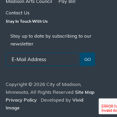
Madison Arts Council
Pay Bill
Contact Us
Stay In Touch With Us
Stay up to date by subscribing to our
newsletter
GO
Copyright © 2026 City of Madison,
Minnesota, All Rights Reserved
Site Map
Privacy Policy
Developed by
Vivid
Image