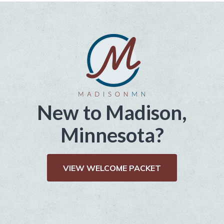
New to Madison,
Minnesota?
VIEW WELCOME PACKET