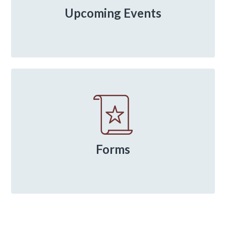
Upcoming Events
Forms