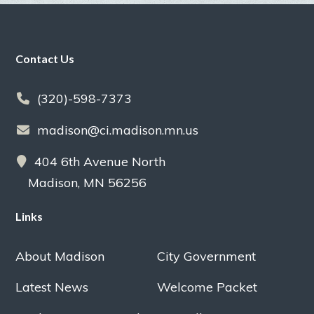
Footer
Contact Us
(320)-598-7373
madison@ci.madison.mn.us
404 6th Avenue North
Madison, MN 56256
Links
About Madison
City Government
Latest News
Welcome Packet