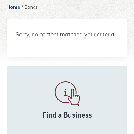
a
e
i
Home
/ Banks
v
n
d
i
t
e
g
b
Sorry, no content matched your criteria.
a
a
t
r
i
o
n
Primary
Sidebar
Find a Business