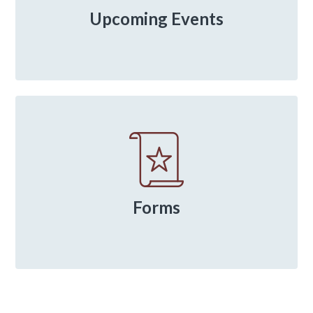
Upcoming Events
Forms