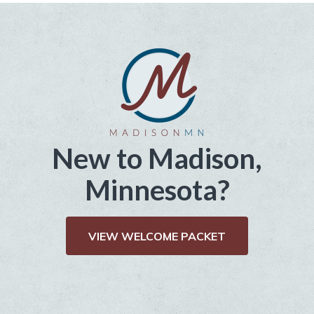
New to Madison,
Minnesota?
VIEW WELCOME PACKET