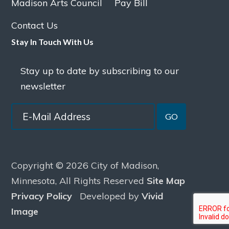
Madison Arts Council
Pay Bill
Contact Us
Stay In Touch With Us
Stay up to date by subscribing to our
newsletter
GO
Copyright © 2026 City of Madison,
Minnesota, All Rights Reserved
Site Map
Privacy Policy
Developed by
Vivid
Image