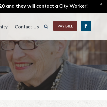
X
0 and they will contact a City Worker!
ity
Contact Us
PAY BILL