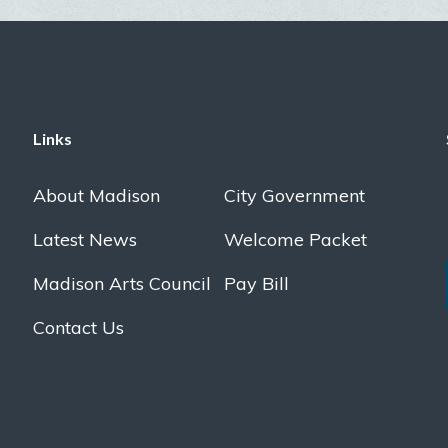
Links
About Madison
City Government
Latest News
Welcome Packet
Madison Arts Council
Pay Bill
Contact Us