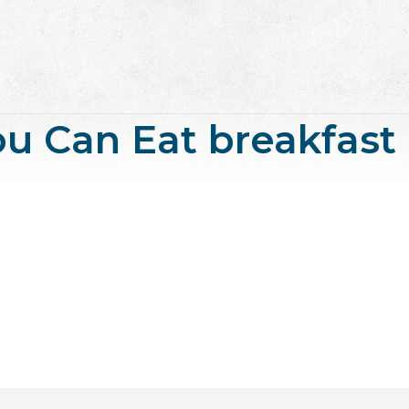
 You Can Eat breakfast