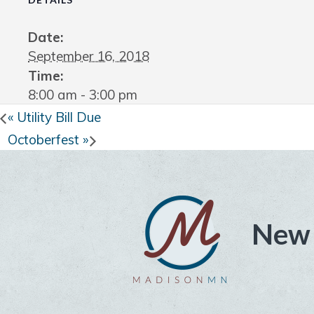
Date:
September 16, 2018
Time:
8:00 am - 3:00 pm
«
Utility Bill Due
Octoberfest
»
New 