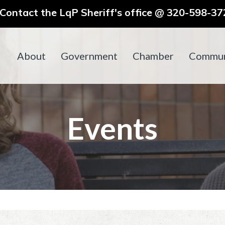
ontact the LqP Sheriff's office @ 320-598-372
About
Government
Chamber
Commun
Events