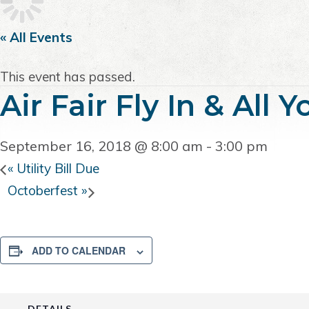
i
t
e
g
b
« All Events
a
a
t
r
This event has passed.
i
Air Fair Fly In & All
o
n
September 16, 2018 @ 8:00 am
-
3:00 pm
«
Utility Bill Due
Octoberfest
»
ADD TO CALENDAR
DETAILS