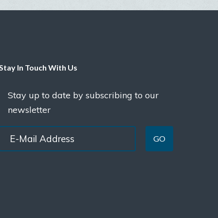
Stay In Touch With Us
Stay up to date by subscribing to our
newsletter
GO