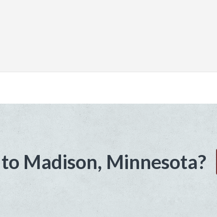
to Madison, Minnesota?