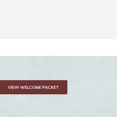
VIEW WELCOME PACKET