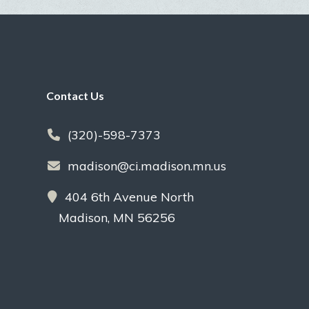
Footer
Contact Us
(320)-598-7373
madison@ci.madison.mn.us
404 6th Avenue North
Madison, MN 56256