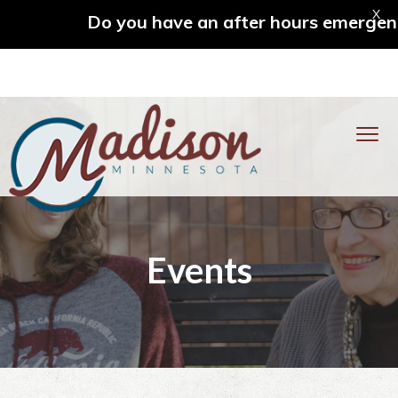
X
Do you have an after hours emergency? C
S
S
S
S
k
k
k
k
MENU
i
i
i
i
p
p
p
p
t
t
t
t
o
o
o
o
City of Madison
p
m
p
f
Events
r
a
r
o
i
i
i
o
m
n
m
t
a
c
a
e
r
o
r
r
y
n
y
n
t
s