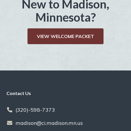
New to Madison,
Minnesota?
VIEW WELCOME PACKET
Footer
Contact Us
(320)-598-7373
madison@ci.madison.mn.us