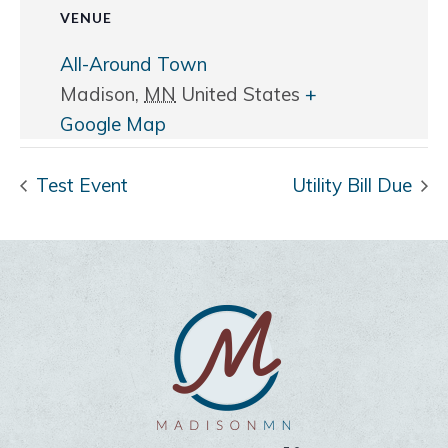
VENUE
All-Around Town
Madison
,
MN
United States
+
Google Map
Test Event
Utility Bill Due