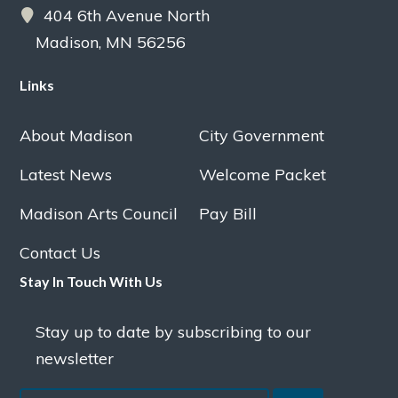
404 6th Avenue North
Madison, MN 56256
Links
About Madison
City Government
Latest News
Welcome Packet
Madison Arts Council
Pay Bill
Contact Us
Stay In Touch With Us
Stay up to date by subscribing to our
newsletter