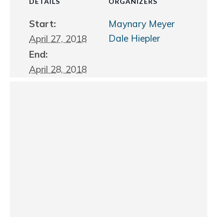
DETAILS
ORGANIZERS
Start:
Maynary Meyer
Dale Hiepler
April 27, 2018
End:
April 28, 2018