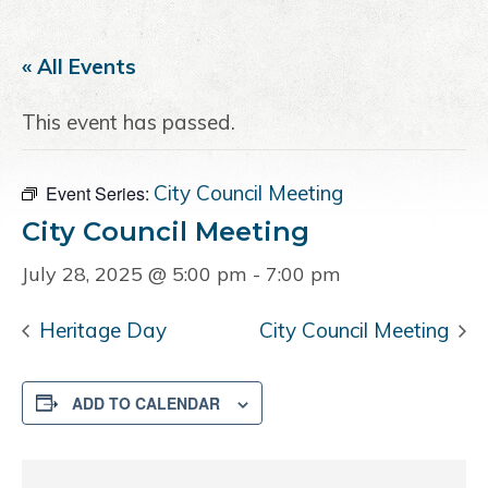
a
e
i
v
n
d
« All Events
i
t
e
g
b
This event has passed.
a
a
t
r
i
City Council Meeting
Event Series:
o
City Council Meeting
n
July 28, 2025 @ 5:00 pm
-
7:00 pm
Heritage Day
City Council Meeting
ADD TO CALENDAR