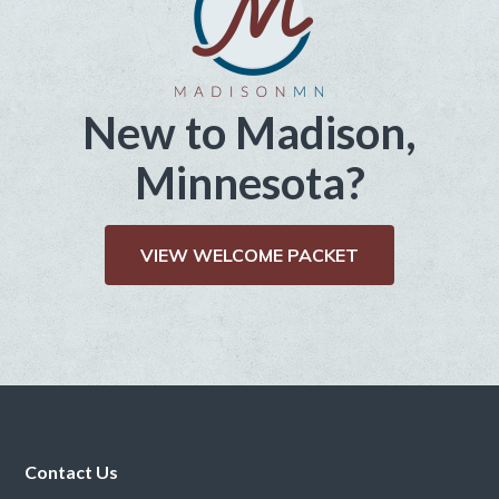
New to Madison,
Minnesota?
VIEW WELCOME PACKET
Footer
Contact Us