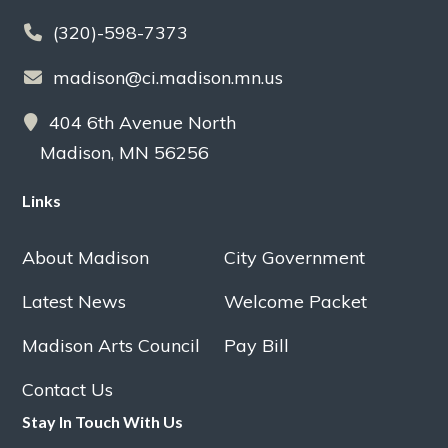
(320)-598-7373
madison@ci.madison.mn.us
404 6th Avenue North
Madison, MN 56256
Links
About Madison
City Government
Latest News
Welcome Packet
Madison Arts Council
Pay Bill
Contact Us
Stay In Touch With Us