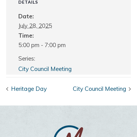
DETAILS
Date:
July 28, 2025
Time:
5:00 pm - 7:00 pm
Series:
City Council Meeting
Heritage Day
City Council Meeting