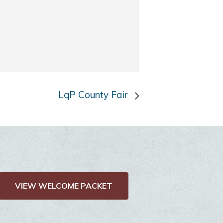
LqP County Fair
VIEW WELCOME PACKET