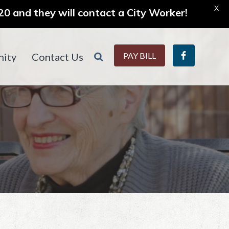
X
0 and they will contact a City Worker!
ity
Contact Us
PAY BILL