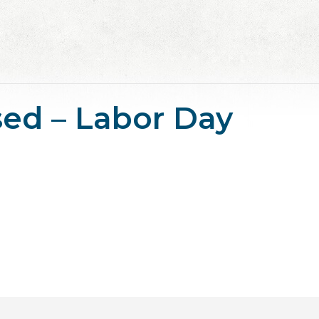
osed – Labor Day