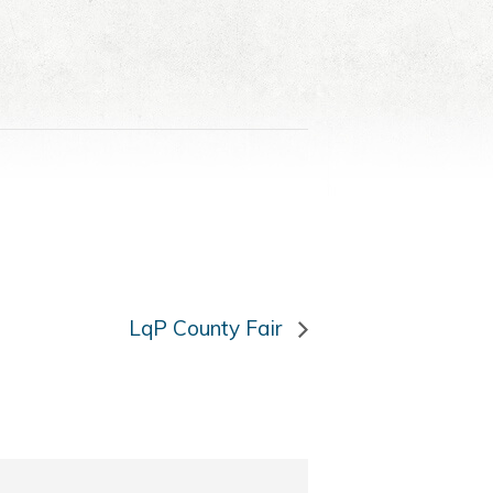
LqP County Fair