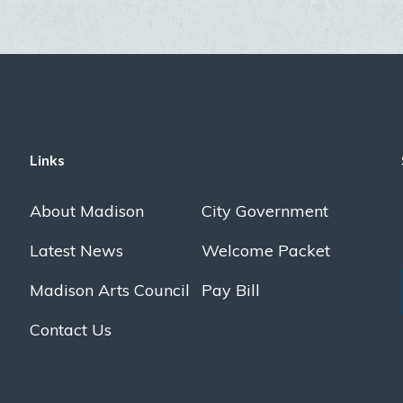
Links
About Madison
City Government
Latest News
Welcome Packet
Madison Arts Council
Pay Bill
Contact Us