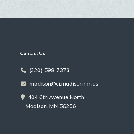
Footer
Contact Us
(320)-598-7373
madison@ci.madison.mn.us
404 6th Avenue North
Madison, MN 56256