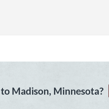
to Madison, Minnesota?