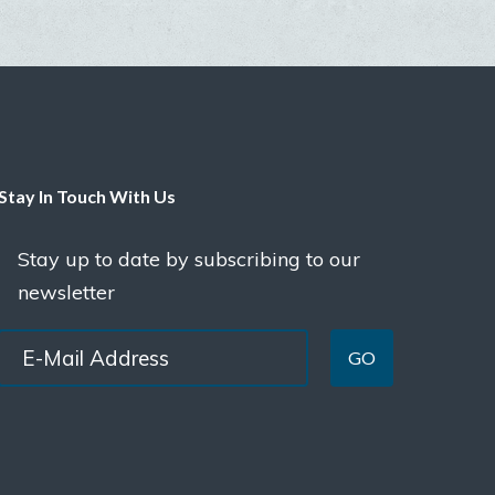
Stay In Touch With Us
Stay up to date by subscribing to our
newsletter
GO