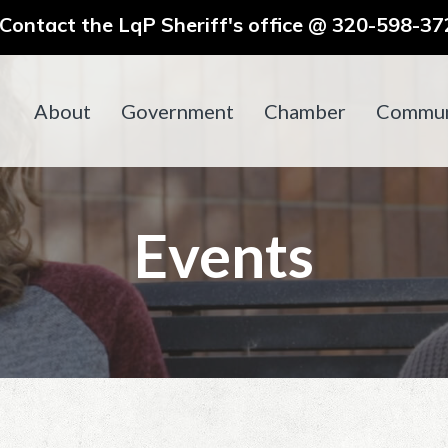
ontact the LqP Sheriff's office @ 320-598-372
About
Government
Chamber
Commun
Events