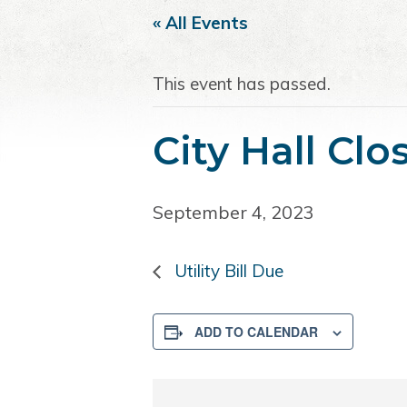
i
t
e
« All Events
g
b
a
a
This event has passed.
t
r
i
o
City Hall Cl
n
September 4, 2023
Utility Bill Due
ADD TO CALENDAR