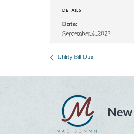
DETAILS
Date:
September 4, 2023
Utility Bill Due
New 