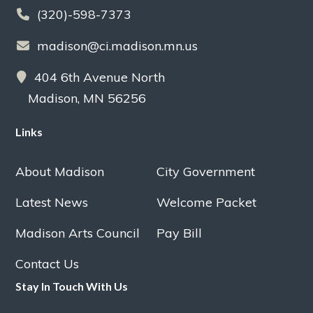
(320)-598-7373
madison@ci.madison.mn.us
404 6th Avenue North
Madison, MN 56256
Links
About Madison
City Government
Latest News
Welcome Packet
Madison Arts Council
Pay Bill
Contact Us
Stay In Touch With Us