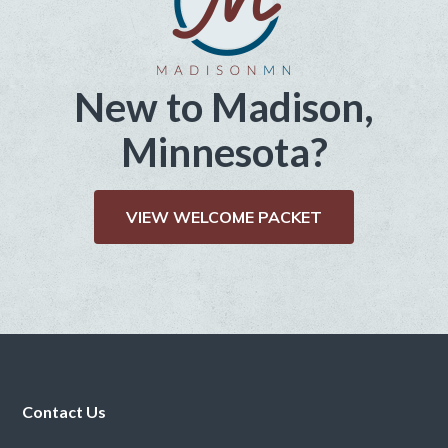
New to Madison,
Minnesota?
VIEW WELCOME PACKET
Footer
Contact Us