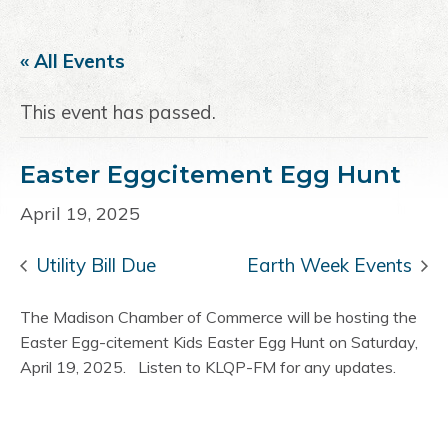
a
e
i
v
n
d
« All Events
i
t
e
g
b
This event has passed.
a
a
t
r
Easter Eggcitement Egg Hunt
i
o
April 19, 2025
n
Utility Bill Due
Earth Week Events
The Madison Chamber of Commerce will be hosting the
Easter Egg-citement Kids Easter Egg Hunt on Saturday,
April 19, 2025. Listen to KLQP-FM for any updates.