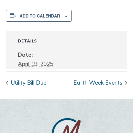
ADD TO CALENDAR
DETAILS
Date:
April 19, 2025
Utility Bill Due
Earth Week Events