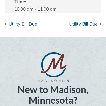
Time:
10:00 am - 11:00 am
Utility Bill Due
Utility Bill Due
New to Madison,
Minnesota?