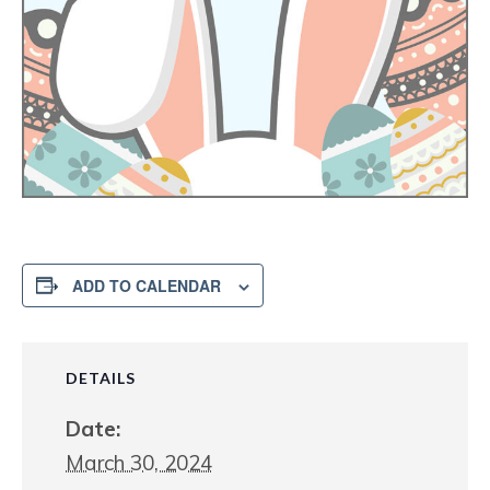
ADD TO CALENDAR
DETAILS
Date:
March 30, 2024