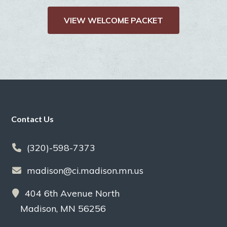
VIEW WELCOME PACKET
Footer
Contact Us
(320)-598-7373
madison@ci.madison.mn.us
404 6th Avenue North
Madison, MN 56256