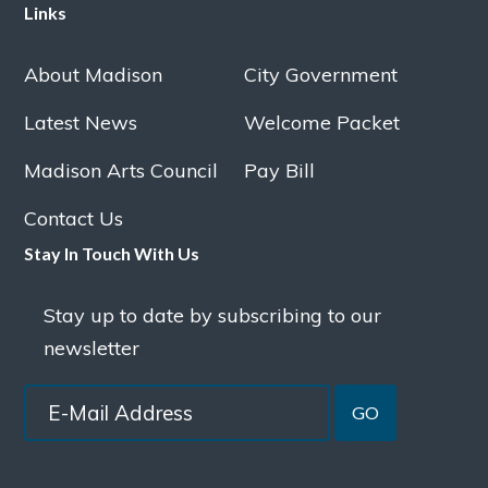
Links
About Madison
City Government
Latest News
Welcome Packet
Madison Arts Council
Pay Bill
Contact Us
Stay In Touch With Us
Stay up to date by subscribing to our
newsletter
GO