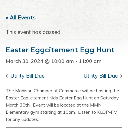
a
e
i
v
n
d
« All Events
i
t
e
g
b
This event has passed.
a
a
t
r
Easter Eggcitement Egg Hunt
i
o
March 30, 2024 @ 10:00 am
-
11:00 am
n
Utility Bill Due
Utility Bill Due
The Madison Chamber of Commerce will be hosting the
Easter Egg-citement Kids Easter Egg Hunt on Saturday,
March 30th. Event will be located at the MMN
Elementary gym starting at 10am. Listen to KLQP-FM
for any updates.