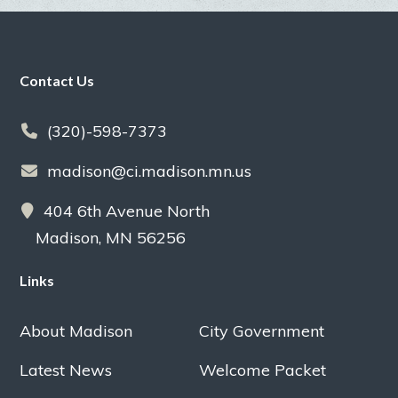
Footer
Contact Us
(320)-598-7373
madison@ci.madison.mn.us
404 6th Avenue North
Madison, MN 56256
Links
About Madison
City Government
Latest News
Welcome Packet