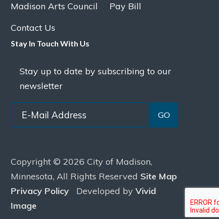
Madison Arts Council
Pay Bill
Contact Us
Stay In Touch With Us
Stay up to date by subscribing to our
newsletter
GO
Copyright © 2026 City of Madison,
Minnesota, All Rights Reserved
Site Map
Privacy Policy
Developed by
Vivid
Image