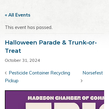
a
e
i
v
n
d
« All Events
i
t
e
g
b
This event has passed.
a
a
t
r
Halloween Parade & Trunk-or-
i
o
Treat
n
October 31, 2024
Pesticide Container Recycling
Norsefest
Pickup