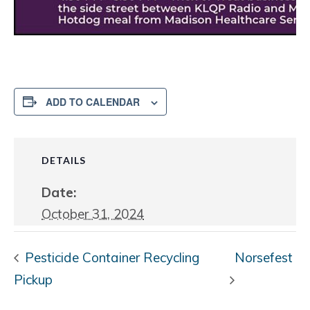
ADD TO CALENDAR
DETAILS
Date:
October 31, 2024
Pesticide Container Recycling
Norsefest
Pickup