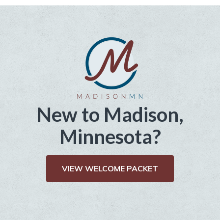
New to Madison,
Minnesota?
VIEW WELCOME PACKET