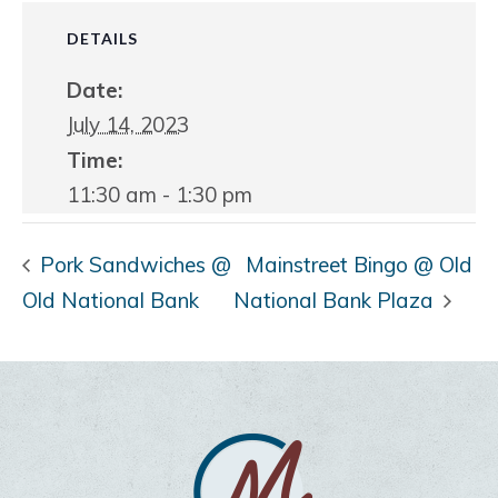
DETAILS
Date:
July 14, 2023
Time:
11:30 am - 1:30 pm
Pork Sandwiches @
Mainstreet Bingo @ Old
Old National Bank
National Bank Plaza