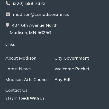
(320)-598-7373
madison@ci.madison.mn.us
404 6th Avenue North
Madison, MN 56256
Links
About Madison
City Government
Latest News
Welcome Packet
Madison Arts Council
Pay Bill
Contact Us
Stay In Touch With Us