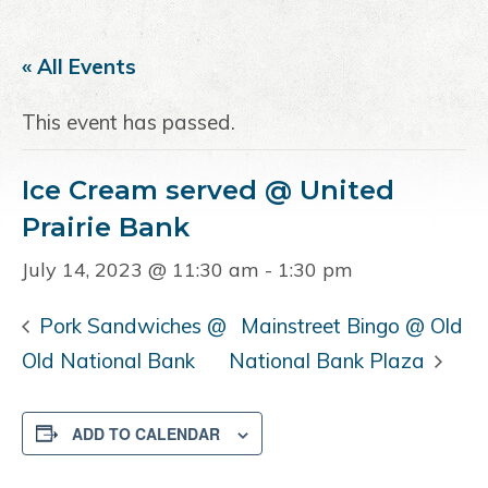
a
e
i
v
n
d
« All Events
i
t
e
g
b
This event has passed.
a
a
t
r
Ice Cream served @ United
i
o
Prairie Bank
n
July 14, 2023 @ 11:30 am
-
1:30 pm
Pork Sandwiches @
Mainstreet Bingo @ Old
Old National Bank
National Bank Plaza
ADD TO CALENDAR