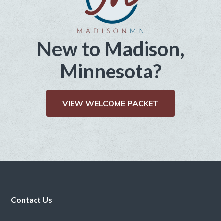
New to Madison,
Minnesota?
VIEW WELCOME PACKET
Footer
Contact Us