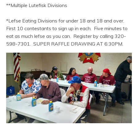
**Multiple Lutefisk Divisions
*Lefse Eating Divisions for under 18 and 18 and over.
First 10 contestants to sign up in each. Five minutes to
eat as much lefse as you can. Register by calling 320-
598-7301. SUPER RAFFLE DRAWING AT 6:30PM.