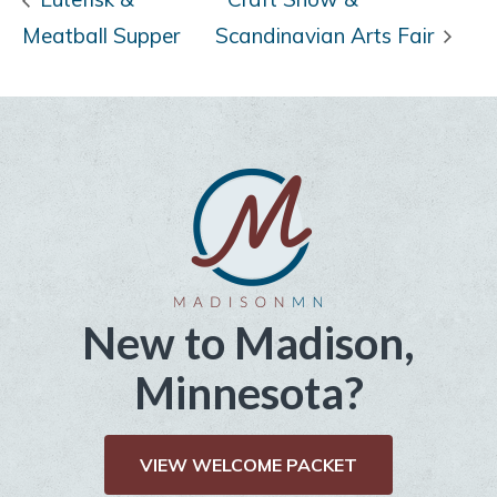
Meatball Supper
Scandinavian Arts Fair
New to Madison,
Minnesota?
VIEW WELCOME PACKET