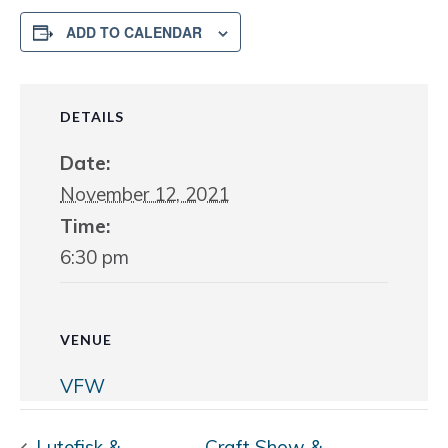
ADD TO CALENDAR
DETAILS
Date:
November 12, 2021
Time:
6:30 pm
VENUE
VFW
Lutefisk &
Craft Show &