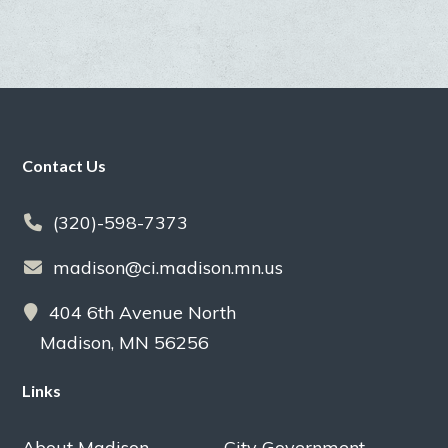
Footer
Contact Us
(320)-598-7373
madison@ci.madison.mn.us
404 6th Avenue North
Madison, MN 56256
Links
About Madison
City Government