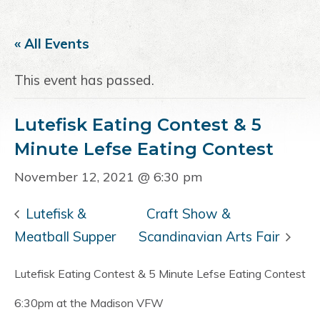
a
e
i
v
n
d
« All Events
i
t
e
g
b
This event has passed.
a
a
t
r
Lutefisk Eating Contest & 5
i
o
Minute Lefse Eating Contest
n
November 12, 2021 @ 6:30 pm
Lutefisk &
Craft Show &
Meatball Supper
Scandinavian Arts Fair
Lutefisk Eating Contest & 5 Minute Lefse Eating Contest
6:30pm at the Madison VFW