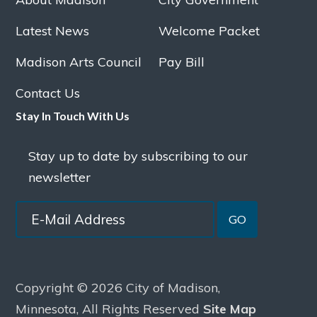
Latest News
Welcome Packet
Madison Arts Council
Pay Bill
Contact Us
Stay In Touch With Us
Stay up to date by subscribing to our
newsletter
GO
Copyright © 2026 City of Madison,
Minnesota, All Rights Reserved
Site Map