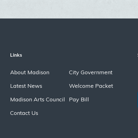
Links
About Madison
City Government
Latest News
Welcome Packet
Madison Arts Council
Pay Bill
Contact Us