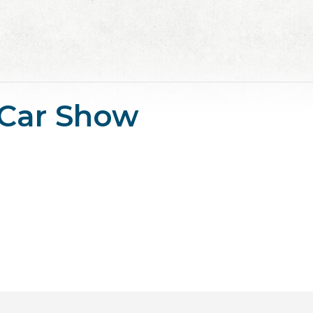
 Car Show