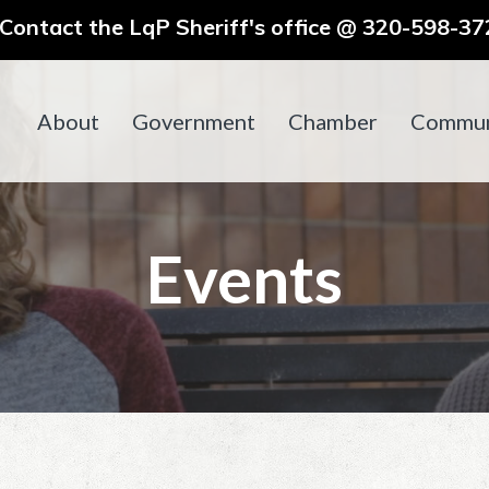
ontact the LqP Sheriff's office @ 320-598-372
About
Government
Chamber
Commun
Events