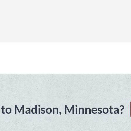
to Madison, Minnesota?