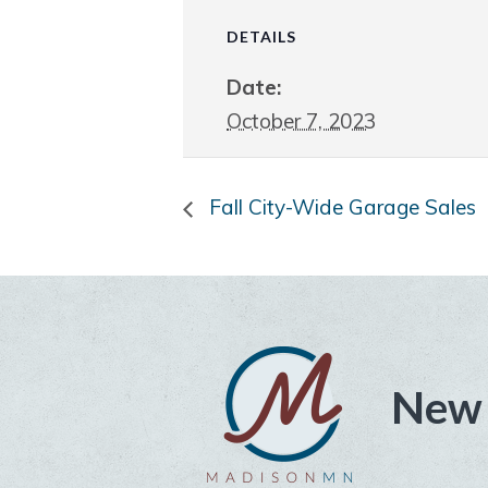
DETAILS
Date:
October 7, 2023
Fall City-Wide Garage Sales
New 