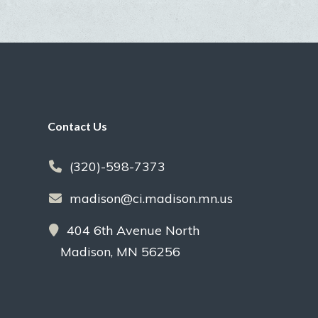
Footer
Contact Us
(320)-598-7373
madison@ci.madison.mn.us
404 6th Avenue North
Madison, MN 56256