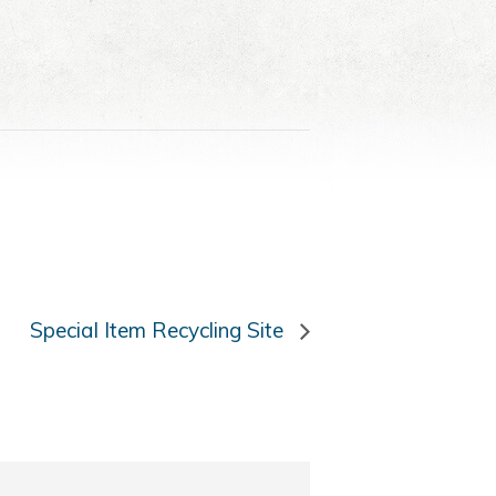
Special Item Recycling Site