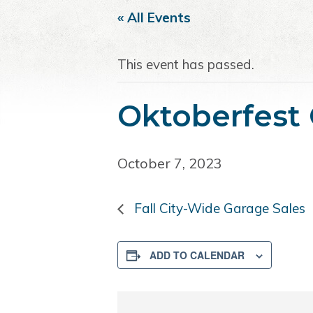
i
t
e
« All Events
g
b
a
a
This event has passed.
t
r
i
o
Oktoberfest
n
October 7, 2023
Fall City-Wide Garage Sales
ADD TO CALENDAR