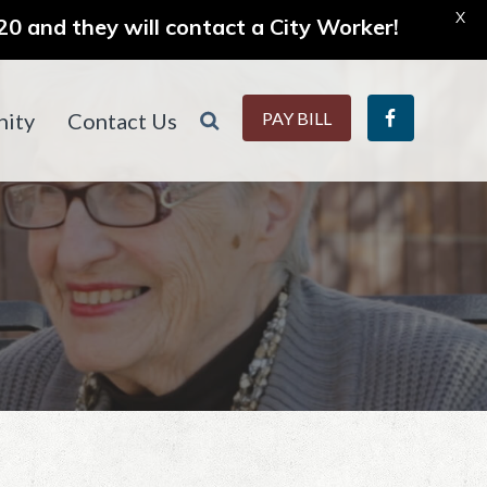
X
0 and they will contact a City Worker!
ity
Contact Us
PAY BILL