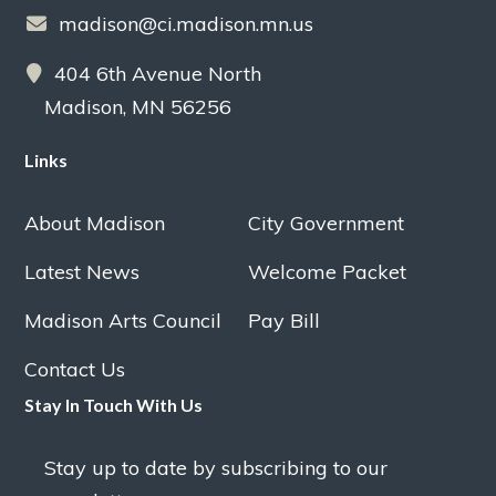
madison@ci.madison.mn.us
404 6th Avenue North
Madison, MN 56256
Links
About Madison
City Government
Latest News
Welcome Packet
Madison Arts Council
Pay Bill
Contact Us
Stay In Touch With Us
Stay up to date by subscribing to our