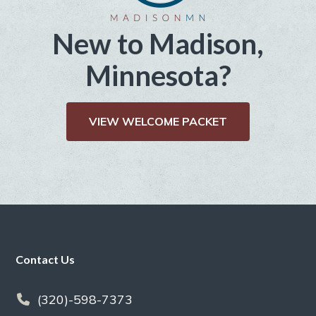
New to Madison,
Minnesota?
VIEW WELCOME PACKET
Footer
Contact Us
(320)-598-7373