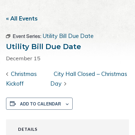
a
e
i
v
n
d
« All Events
i
t
e
g
b
Utility Bill Due Date
Event Series:
a
a
t
r
Utility Bill Due Date
i
December 15
o
n
Christmas
City Hall Closed – Christmas
Kickoff
Day
ADD TO CALENDAR
DETAILS