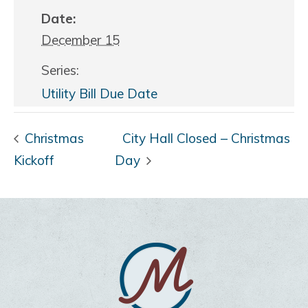
Date:
December 15
Series:
Utility Bill Due Date
Christmas
City Hall Closed – Christmas
Kickoff
Day