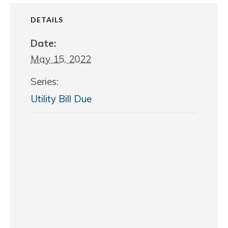
DETAILS
Date:
May 15, 2022
Series:
Utility Bill Due