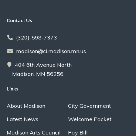
Footer
Contact Us
(320)-598-7373
madison@ci.madison.mn.us
404 6th Avenue North
Madison, MN 56256
Links
About Madison
City Government
Latest News
Welcome Packet
Madison Arts Council
Pay Bill