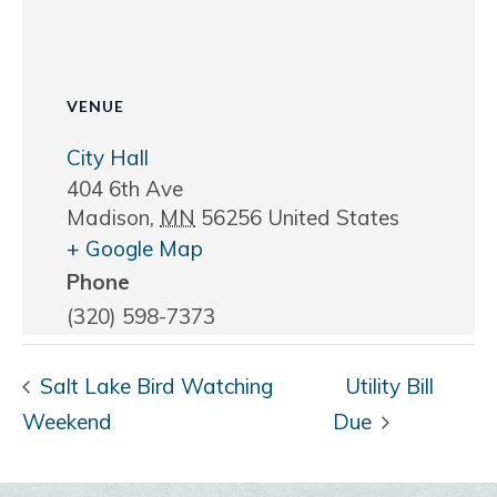
VENUE
City Hall
404 6th Ave
Madison
,
MN
56256
United States
+ Google Map
Phone
(320) 598-7373
Salt Lake Bird Watching
Utility Bill
Weekend
Due