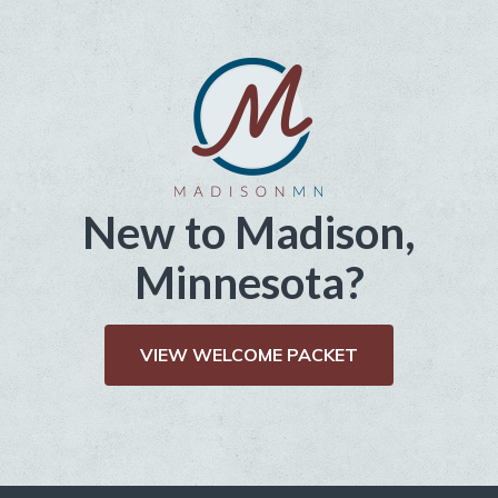
New to Madison,
Minnesota?
VIEW WELCOME PACKET