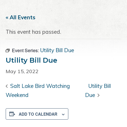
a
e
i
v
n
d
« All Events
i
t
e
g
b
This event has passed.
a
a
t
r
i
Utility Bill Due
Event Series:
o
Utility Bill Due
n
May 15, 2022
Salt Lake Bird Watching
Utility Bill
Weekend
Due
ADD TO CALENDAR