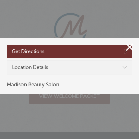
Get Directions
New to Madison,
Location Details
Minnesota?
Madison Beauty Salon
VIEW WELCOME PACKET