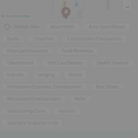
a
e
i
v
n
d
©
OpenStreetMap
i
t
e
Default View
Apartments
Auto Sales/Repair
g
b
a
a
Banks
Churches
Construction/Contractors
t
r
Financial/Insurance
Food/Beverage
i
o
Government
Hair Care/Beauty
Health Services
n
Industry
Lodging
Media
Promotion/Economic Development
Real Estate
Recreation/Entertainment
Retail
Senior Living/Care
Services
Specialty Shops/Services