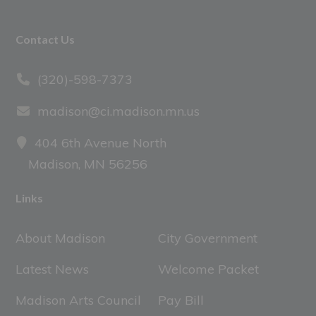
Footer
Contact Us
(320)-598-7373
madison@ci.madison.mn.us
404 6th Avenue North
Madison, MN 56256
Links
About Madison
City Government
Latest News
Welcome Packet
Madison Arts Council
Pay Bill