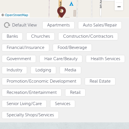
a
e
i
v
n
d
©
OpenStreetMap
i
t
e
Default View
Apartments
Auto Sales/Repair
g
b
a
a
Banks
Churches
Construction/Contractors
t
r
Financial/Insurance
Food/Beverage
i
o
Government
Hair Care/Beauty
Health Services
n
Industry
Lodging
Media
Promotion/Economic Development
Real Estate
Recreation/Entertainment
Retail
Senior Living/Care
Services
Specialty Shops/Services