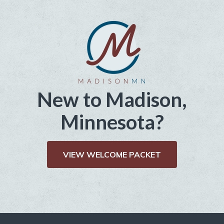
New to Madison,
Minnesota?
VIEW WELCOME PACKET