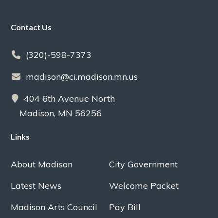
Footer
Contact Us
(320)-598-7373
madison@ci.madison.mn.us
404 6th Avenue North
Madison, MN 56256
Links
About Madison
City Government
Latest News
Welcome Packet
Madison Arts Council
Pay Bill