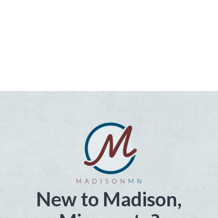
New to Madison,