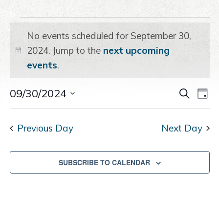
a
e
i
Events
v
n
d
i
t
e
No events scheduled for September 30,
g
b
for
2024. Jump to the
next upcoming
Notice
a
a
events
.
t
r
September
i
Even
09/30/2024
Ev
SEARCH
o
DAY
Select
30,
n
Vi
Sear
date.
Na
Previous Day
Next Day
and
2024
View
SUBSCRIBE TO CALENDAR
Navig