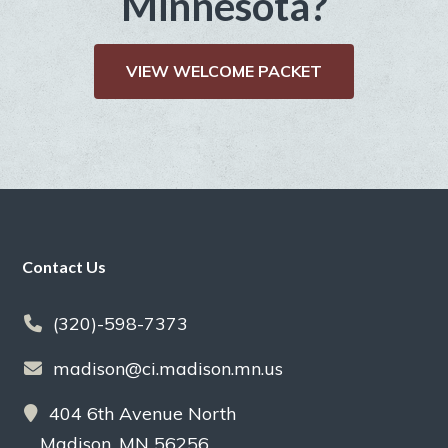
Minnesota?
VIEW WELCOME PACKET
Footer
Contact Us
(320)-598-7373
madison@ci.madison.mn.us
404 6th Avenue North
Madison, MN 56256