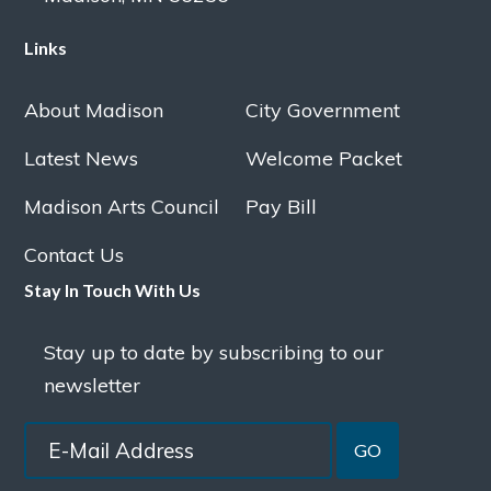
Links
About Madison
City Government
Latest News
Welcome Packet
Madison Arts Council
Pay Bill
Contact Us
Stay In Touch With Us
Stay up to date by subscribing to our
newsletter
GO