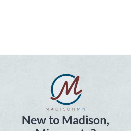
New to Madison,