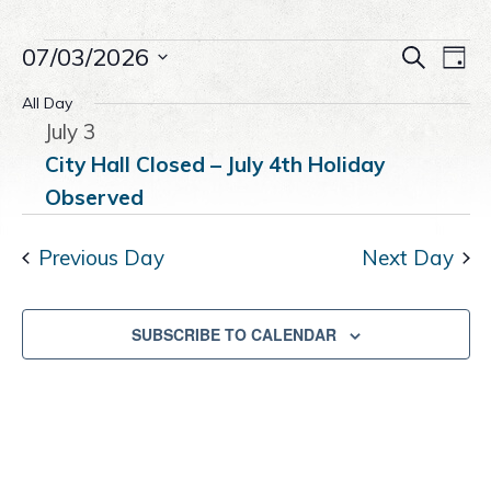
a
e
i
Events
v
n
d
Even
07/03/2026
Ev
SEARCH
DAY
i
t
e
Select
Vi
Sear
All Day
g
b
for
date.
July 3
Na
a
a
and
t
r
City Hall Closed – July 4th Holiday
July
i
Observed
View
o
3,
n
Navig
Previous Day
Next Day
2026
SUBSCRIBE TO CALENDAR