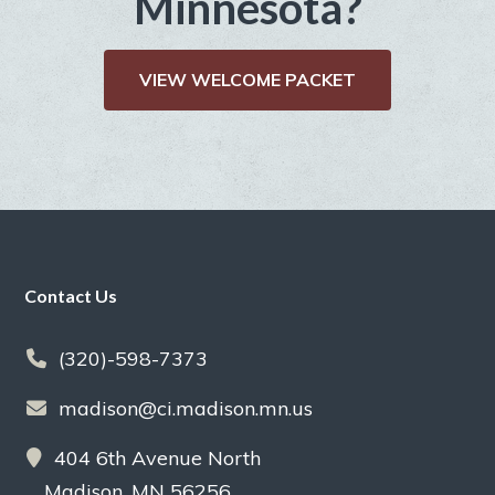
Minnesota?
VIEW WELCOME PACKET
Footer
Contact Us
(320)-598-7373
madison@ci.madison.mn.us
404 6th Avenue North
Madison, MN 56256