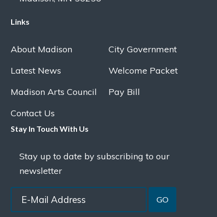
Links
About Madison
City Government
Latest News
Welcome Packet
Madison Arts Council
Pay Bill
Contact Us
Stay In Touch With Us
Stay up to date by subscribing to our
newsletter
GO