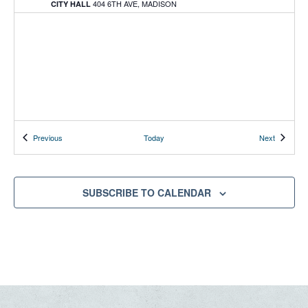
404 6TH AVE, MADISON
CITY HALL
Events
Events
Previous
Today
Next
SUBSCRIBE TO CALENDAR