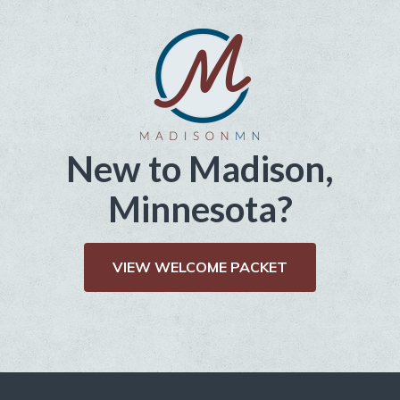
New to Madison,
Minnesota?
VIEW WELCOME PACKET