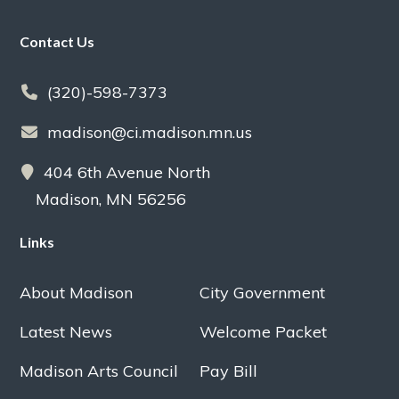
Footer
Contact Us
(320)-598-7373
madison@ci.madison.mn.us
404 6th Avenue North
Madison, MN 56256
Links
About Madison
City Government
Latest News
Welcome Packet
Madison Arts Council
Pay Bill